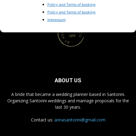
Policy and Terms of booking
Policy and Terms of booking
Impressum
ABOUT US
A bride that became a wedding planner based in Santorini.
Organizing Santorini weddings and marriage proposals for the
last 30 years.
Contact us:
annasantorini@gmail.com