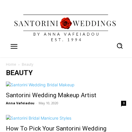
Home
Beauty
BEAUTY
Santorini Wedding Makeup Artist
Anna Vafeiadou
-
May 10, 2020
0
How To Pick Your Santorini Wedding