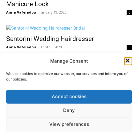
Manicure Look
Anna Vafeiadou
-
January 19, 2020
0
Santorini Wedding Hairdresser
Anna Vafeiadou
-
April 13, 2020
0
Manage Consent
Gorgeous Braided Santorini Wedding
We use cookies to optimize our website, our services and inform you of
our policies.
Hairstyles
Anna Vafeiadou
-
November 28, 2019
0
Accept cookies
Deny
View preferences