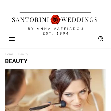
Home
Beauty
BEAUTY