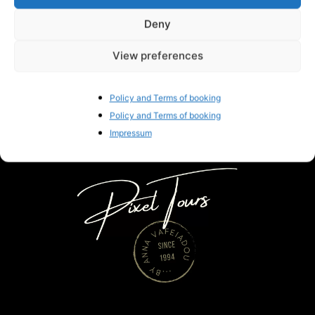
Deny
Gorgeous Braided Santorini Wedding
Hairstyles
View preferences
Anna Vafeiadou
-
November 28, 2019
0
Policy and Terms of booking
Policy and Terms of booking
Impressum