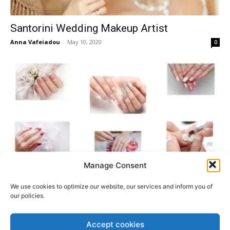
Santorini Wedding Makeup Artist
Anna Vafeiadou
-
May 10, 2020
0
Manage Consent
How To Pick Your Santorini Wedding
We use cookies to optimize our website, our services and inform you of
Manicure Look
our policies.
Anna Vafeiadou
-
January 19, 2020
0
Accept cookies