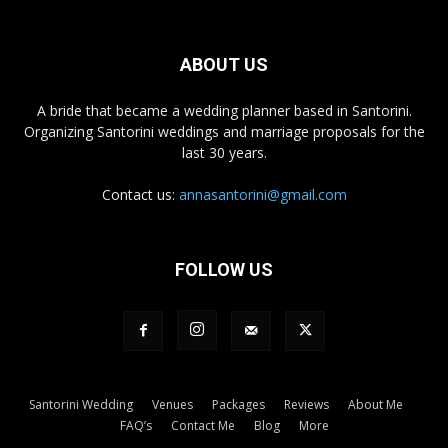
ABOUT US
A bride that became a wedding planner based in Santorini.
Organizing Santorini weddings and marriage proposals for the
last 30 years.
Contact us:
annasantorini@gmail.com
FOLLOW US
Santorini Wedding
Venues
Packages
Reviews
About Me
FAQ’s
Contact Me
Blog
More