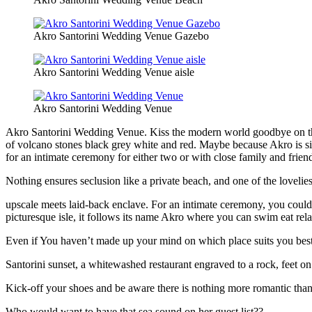
Akro Santorini Wedding Venue Gazebo
Akro Santorini Wedding Venue aisle
Akro Santorini Wedding Venue
Akro Santorini Wedding Venue. Kiss the modern world goodbye on this 
of volcano stones black grey white and red. Maybe because Akro is si
for an intimate ceremony for either two or with close family and frien
Nothing ensures seclusion like a private beach, and one of the lovelie
upscale meets laid-back enclave. For an intimate ceremony, you could
picturesque isle, it follows its name Akro where you can swim eat rela
Even if You haven’t made up your mind on which place suits you best 
Santorini sunset, a whitewashed restaurant engraved to a rock, feet on 
Kick-off your shoes and be aware there is nothing more romantic than
Who would want to have that sea sound on her guest list??