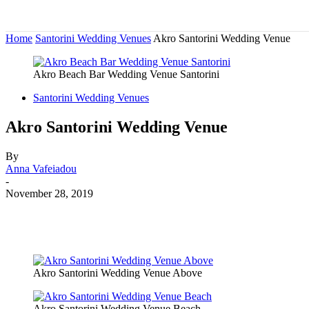
Home
Santorini Wedding Venues
Akro Santorini Wedding Venue
Akro Beach Bar Wedding Venue Santorini
Santorini Wedding Venues
Akro Santorini Wedding Venue
By
Anna Vafeiadou
-
November 28, 2019
Akro Santorini Wedding Venue Above
Akro Santorini Wedding Venue Beach