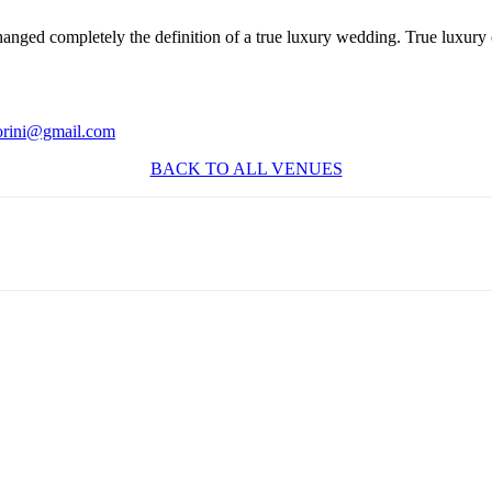
anged completely the definition of a true luxury wedding. True luxury 
orini@gmail.com
BACK TO ALL VENUES