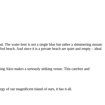
. The water here is not a single blue but rather a shimmering mosaic
d beach. And since it is a private beach are quiet and empty – ideal
ing Akro makes a seriously striking venue. This carefree and
y of our magnificent island of ours, it has it all.