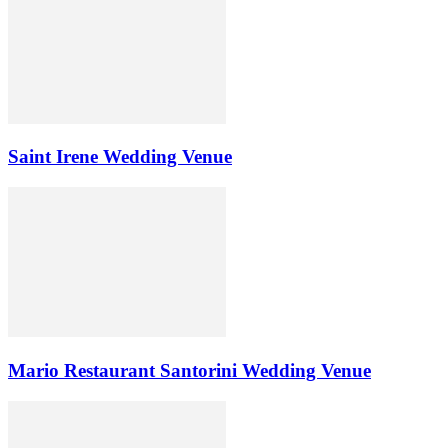
Saint Irene Wedding Venue
Mario Restaurant Santorini Wedding Venue