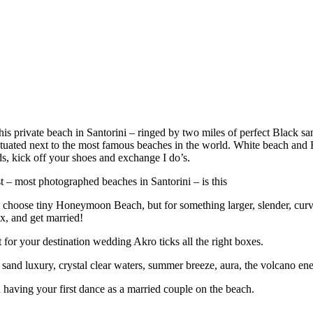
private beach in Santorini – ringed by two miles of perfect Black sand
tuated next to the most famous beaches in the world. White beach and Re
ds, kick off your shoes and exchange I do’s.
st – most photographed beaches in Santorini – is this
 choose tiny Honeymoon Beach, but for something larger, slender, curv
x, and get married!
for your destination wedding Akro ticks all the right boxes.
sand luxury, crystal clear waters, summer breeze, aura, the volcano energ
 having your first dance as a married couple on the beach.