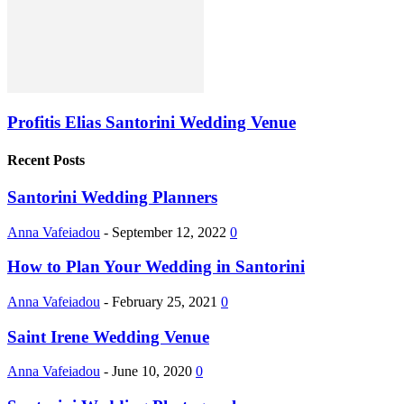
Profitis Elias Santorini Wedding Venue
Recent Posts
Santorini Wedding Planners
Anna Vafeiadou
-
September 12, 2022
0
How to Plan Your Wedding in Santorini
Anna Vafeiadou
-
February 25, 2021
0
Saint Irene Wedding Venue
Anna Vafeiadou
-
June 10, 2020
0