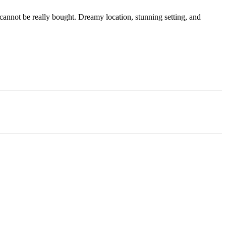
cannot be really bought. Dreamy location, stunning setting, and