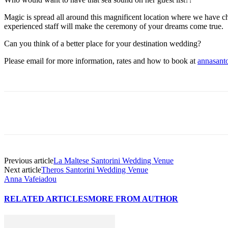
Magic is spread all around this magnificent location where we have ch
experienced staff will make the ceremony of your dreams come true.
Can you think of a better place for your destination wedding?
Please email for more information, rates and how to book at
annasant
Previous article
La Maltese Santorini Wedding Venue
Next article
Theros Santorini Wedding Venue
Anna Vafeiadou
RELATED ARTICLES
MORE FROM AUTHOR