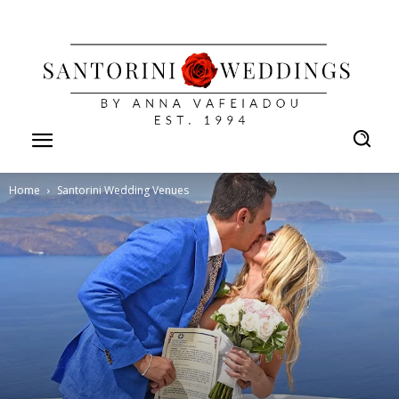
Home
Santorini Wedding Venues