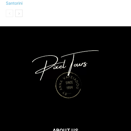
ABOUT US