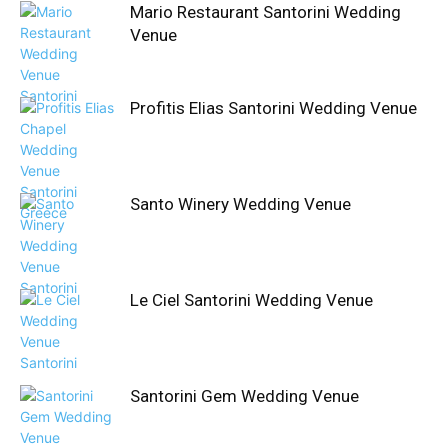
Mario Restaurant Santorini Wedding
Venue
Profitis Elias Santorini Wedding Venue
Santo Winery Wedding Venue
Le Ciel Santorini Wedding Venue
Santorini Gem Wedding Venue