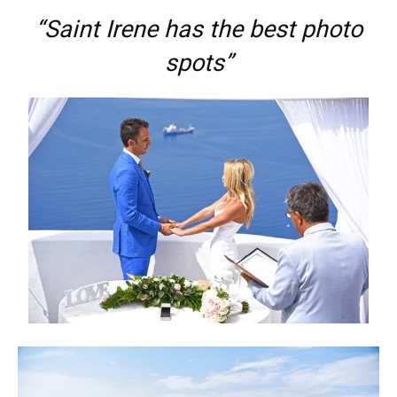
“Saint Irene has the best photo
spots”