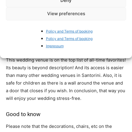
Deny
be the one venue that has hosted the most couple and
View preferences
small group weddings on the island. For many years now
offers its beautiful surroundings for a wedding day you
will never forget! The views are stunning and the light for
Policy and Terms of booking
your wedding photography and your wedding
Policy and Terms of booking
videography is simply amazing!
Impressum
This wedding venue is on the top list of all-time favorites!
Its beauty is beyond description! And its access is easier
than many other wedding venues in Santorini. Also, it is
safe for children as there is a wall around the venue and
a door that closes if you wish. In conclusion, that way you
will enjoy your wedding stress-free.
Good to know
Please note that the decorations, chairs, etc on the