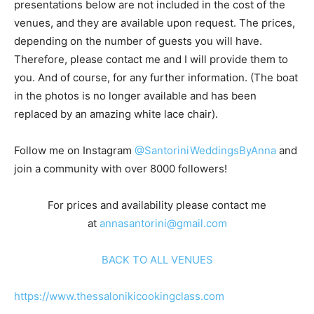
presentations below are not included in the cost of the
venues, and they are available upon request. The prices,
depending on the number of guests you will have.
Therefore, please contact me and I will provide them to
you. And of course, for any further information. (The boat
in the photos is no longer available and has been
replaced by an amazing white lace chair).
Follow me on Instagram
@SantoriniWeddingsByAnna
and
join a community with over 8000 followers!
For prices and availability please contact me
at
annasantorini@gmail.com
BACK TO ALL VENUES
https://www.thessalonikicookingclass.com