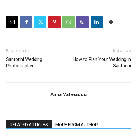
Previous article
Next article
Santorini Wedding
How to Plan Your Wedding in
Photographer
Santorini
Anna Vafeiadou
RELATED ARTICLES
MORE FROM AUTHOR