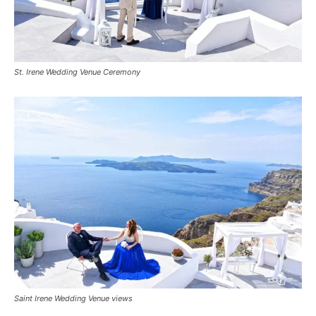
St. Irene Wedding Venue Ceremony
Saint Irene Wedding Venue views