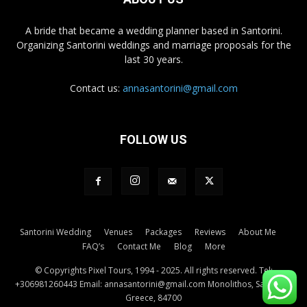
A bride that became a wedding planner based in Santorini.
Organizing Santorini weddings and marriage proposals for the
last 30 years.
Contact us:
annasantorini@gmail.com
FOLLOW US
Santorini Wedding
Venues
Packages
Reviews
About Me
FAQ’s
Contact Me
Blog
More
© Copyrights Pixel Tours, 1994 - 2025. All rights reserved. Tel:
+306981260443 Email: annasantorini@gmail.com Monolithos, Santorini,
Greece, 84700