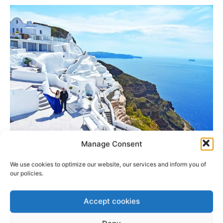
Manage Consent
Romantic Wedding Venue
We use cookies to optimize our website, our services and inform you of
Location
our policies.
Saint Irene Wedding Venue
is 4 km from the center of
Accept cookies
Fira and it is a Private Caldera wedding venue that can
accommodate up to 50 guests. This wedding venue must