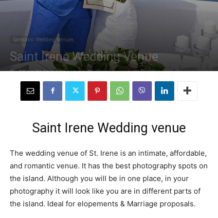
Santorini Wedding Venues
Saint Irene Wedding Venue
By
Anna Vafeiadou
-
June 10, 2020
Saint Irene Wedding venue
The wedding venue of St. Irene is an intimate, affordable,
and romantic venue. It has the best photography spots on
the island. Although you will be in one place, in your
photography it will look like you are in different parts of
the island. Ideal for elopements & Marriage proposals.