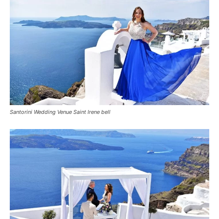
Santorini Wedding Venue Saint Irene bell