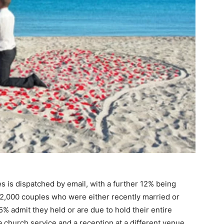
s is dispatched by email, with a further 12% being
 2,000 couples who were either recently married or
5% admit they held or are due to hold their entire
 church service and a reception at a different venue.