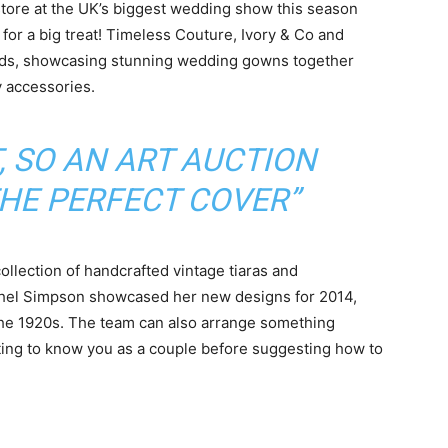
store at the UK’s biggest wedding show this season
 for a big treat! Timeless Couture, Ivory & Co and
ends, showcasing stunning wedding gowns together
y accessories.
, SO AN ART AUCTION
THE PERFECT COVER”
ollection of handcrafted vintage tiaras and
chel Simpson showcased her new designs for 2014,
the 1920s. The team can also arrange something
ing to know you as a couple before suggesting how to