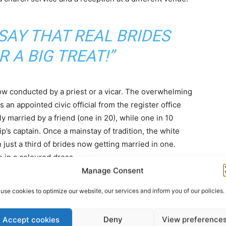
SAY THAT REAL BRIDES
R A BIG TREAT!”
ow conducted by a priest or a vicar. The overwhelming
 an appointed civic official from the register office
 married by a friend (one in 20), while one in 10
s captain. Once a mainstay of tradition, the white
just a third of brides now getting married in one.
 in a coloured dress.
Manage Consent
use cookies to optimize our website, our services and inform you of our policies.
Accept cookies
Deny
View preference