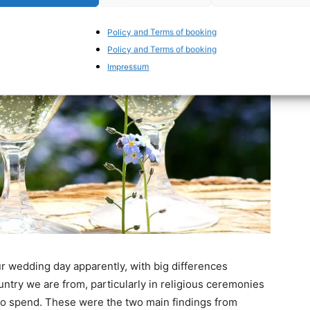
Policy and Terms of booking
Policy and Terms of booking
Impressum
r wedding day apparently, with big differences
try we are from, particularly in religious ceremonies
to spend. These were the two main findings from