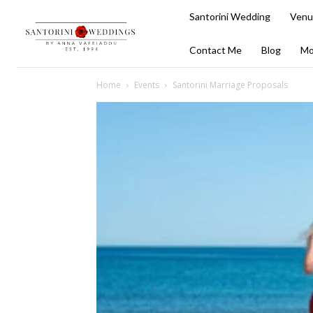
Santorini Wedding
Venu
Contact Me
Blog
Mo
Home
Events
Santorini Marriage Proposals