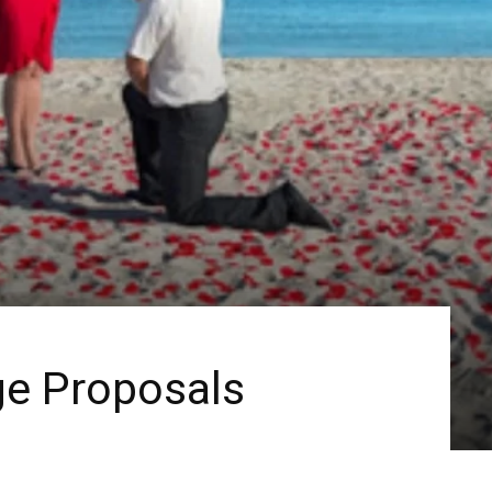
ge Proposals