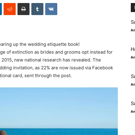
S
An
earing up the wedding etiquette book!
H
rge of extinction as brides and grooms opt instead for
An
n 2015, new national research has revealed. The
edding invitation, as 22% are now issued via Facebook
tional card, sent through the post.
S
An
S
An