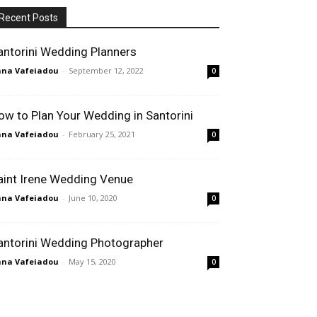
Recent Posts
antorini Wedding Planners
na Vafeiadou
-
September 12, 2022
0
ow to Plan Your Wedding in Santorini
na Vafeiadou
-
February 25, 2021
0
aint Irene Wedding Venue
na Vafeiadou
-
June 10, 2020
0
antorini Wedding Photographer
na Vafeiadou
-
May 15, 2020
0