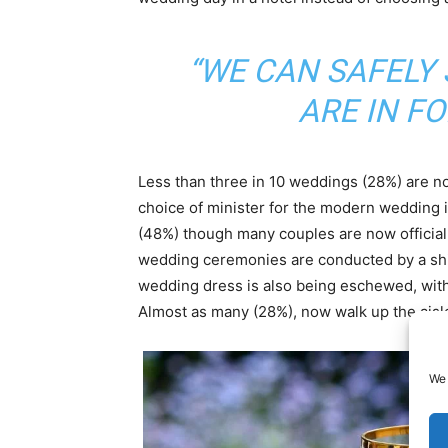
“WE CAN SAFELY 
ARE IN FO
Less than three in 10 weddings (28%) are n
choice of minister for the modern wedding is
(48%) though many couples are now officially
wedding ceremonies are conducted by a ship’
wedding dress is also being eschewed, with 
Almost as many (28%), now walk up the aisle
We 