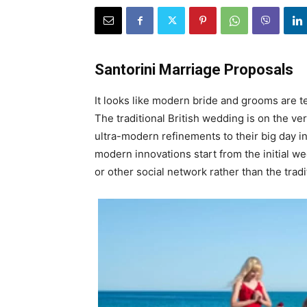
Santorini Marriage Proposals
It looks like modern bride and grooms are t
The traditional British wedding is on the ve
ultra-modern refinements to their big day i
modern innovations start from the initial w
or other social network rather than the tradi