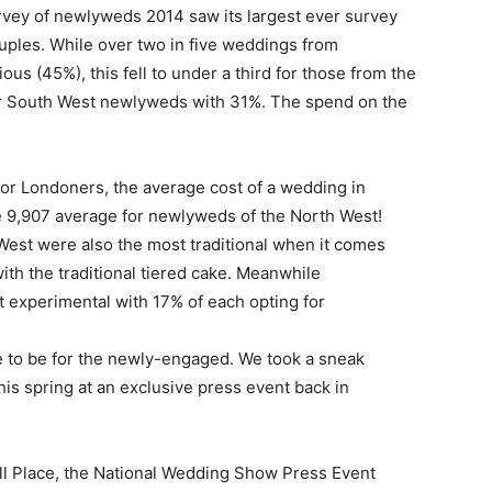
urvey of newlyweds 2014 saw its largest ever survey
uples. While over two in five weddings from
us (45%), this fell to under a third for those from the
or South West newlyweds with 31%. The spend on the
or Londoners, the average cost of a wedding in
e 9,907 average for newlyweds of the North West!
est were also the most traditional when it comes
ith the traditional tiered cake. Meanwhile
experimental with 17% of each opting for
 to be for the newly-engaged. We took a sneak
his spring at an exclusive press event back in
all Place, the National Wedding Show Press Event