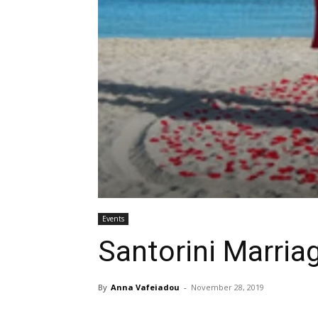
Events
Santorini Marria
By
Anna Vafeiadou
-
November 28, 2019