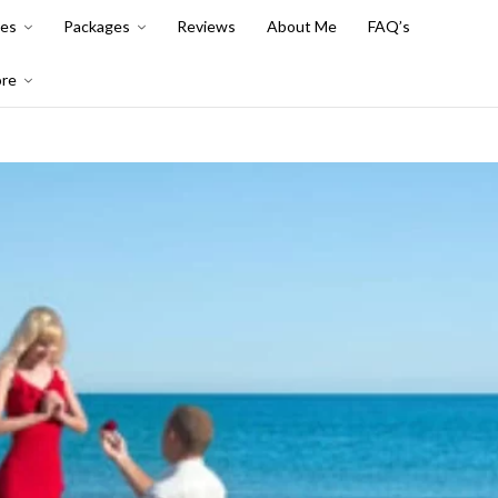
es
Packages
Reviews
About Me
FAQ’s
re