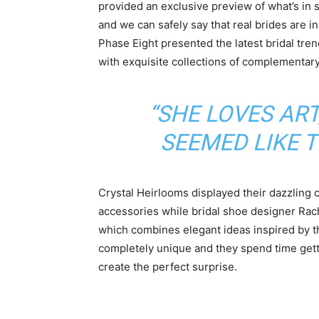
provided an exclusive preview of what’s in 
and we can safely say that real brides are in
Phase Eight presented the latest bridal tr
with exquisite collections of complementar
“SHE LOVES ART
SEEMED LIKE 
Crystal Heirlooms displayed their dazzling c
accessories while bridal shoe designer Ra
which combines elegant ideas inspired by 
completely unique and they spend time gett
create the perfect surprise.