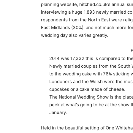
planning website, hitched.co.uk’s annual s
interviewing a huge 1,893 newly married co
respondents from the North East were religio
East Midlands (30%), and not much more f
wedding day also varies greatly.
F
2014 was 17,332 this is compared to th
Newly married couples from the South W
to the wedding cake with 76% sticking w
Londoners and the Welsh were the most 
cupcakes or a cake made of cheese.
The National Wedding Show is the place
peek at what’s going to be at the show t
January.
Held in the beautiful setting of One Whiteh