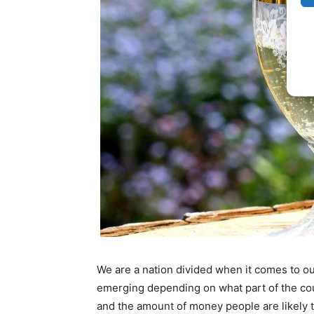
We are a nation divided when it comes to ou
emerging depending on what part of the coun
and the amount of money people are likely 