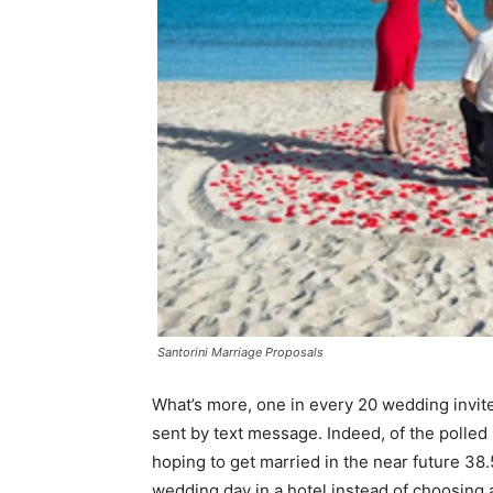
Santorini Marriage Proposals
What’s more, one in every 20 wedding invite
sent by text message. Indeed, of the polled
hoping to get married in the near future 38.
wedding day in a hotel instead of choosing a