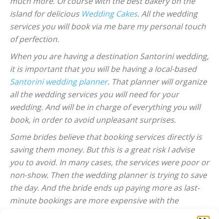
much more. Of course with the best bakery on the
island for delicious
Wedding Cakes
. All the wedding
services you will book via me bare my personal touch
of perfection.
When you are having a destination Santorini wedding,
it is important that you will be having a local-based
Santorini wedding planner
. That planner will organize
all the wedding services you will need for your
wedding. And will be in charge of everything you will
book, in order to avoid unpleasant surprises.
Some brides believe that booking services directly is
saving them money. But this is a great risk I advise
you to avoid. In many cases, the services were poor or
non-show. Then the wedding planner is trying to save
the day. And the bride ends up paying more as last-
minute bookings are more expensive with the
vendors.