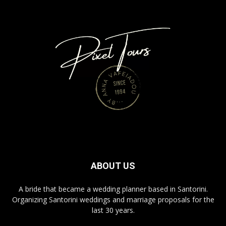
ABOUT US
A bride that became a wedding planner based in Santorini.
Organizing Santorini weddings and marriage proposals for the
last 30 years.