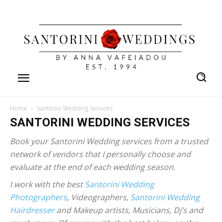
Home
Santorini Wedding Services
SANTORINI WEDDING SERVICES
Book your Santorini Wedding services from a trusted
network of vendors that I personally choose and
evaluate at the end of each wedding season.
I work with the best
Santorini Wedding
Photographers
, Videographers,
Santorini Wedding
Hairdresser
and Makeup artists, Musicians, Dj’s and